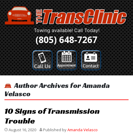
Towing available! Call Today!
(805) 648-7267
Author Archives for Amanda
Velasco
10 Signs of Transmission
Trouble
August 16, 2020
Published by
Amanda Velasco