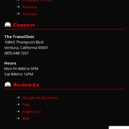
Reviews
Specials
Connect
The TransClinic
1084 E Thompson Blvd.
Ventura, California 93001
(805) 648-7267
Hours
Mon-Fri 8AM to 5PM
Sat 8AM to 12PM
Review Us
Google My Business
Yelp
Angies List
BBB