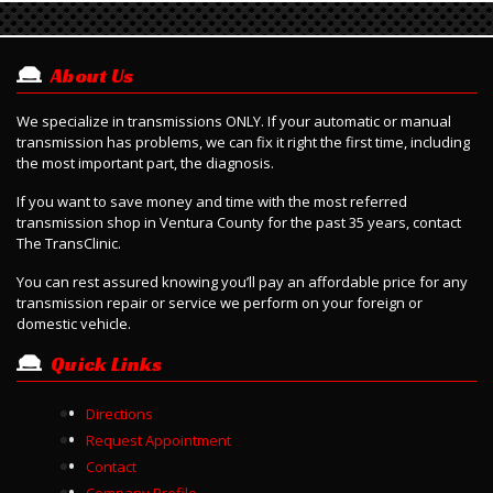
About Us
We specialize in transmissions ONLY. If your automatic or manual
transmission has problems, we can fix it right the first time, including
the most important part, the diagnosis.
If you want to save money and time with the most referred
transmission shop in Ventura County for the past 35 years, contact
The TransClinic.
Y
ou can rest assured knowing you’ll pay an affordable price for any
transmission repair or service we perform on your foreign or
domestic vehicle.
Quick Links
Directions
Request Appointment
Contact
Company Profile