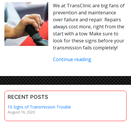
We at TransClinic are big fans of
prevention and maintenance
over failure and repair. Repairs
always cost more, right from the
start with a tow. Make sure to
look for these signs before your
transmission fails completely!
Continue reading
RECENT POSTS
10 Signs of Transmission Trouble
August 16, 2020