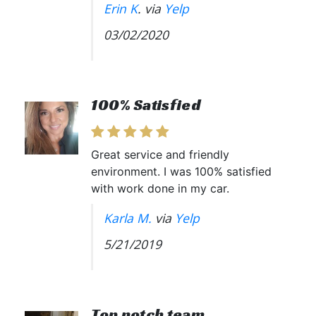
Erin K
. via
Yelp
03/02/2020
100% Satisfied
Great service and friendly
environment. I was 100% satisfied
with work done in my car.
Karla M.
via
Yelp
5/21/2019
Top notch team