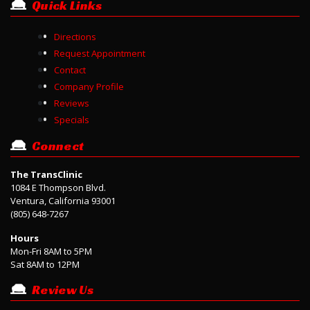
Quick Links
Directions
Request Appointment
Contact
Company Profile
Reviews
Specials
Connect
The TransClinic
1084 E Thompson Blvd.
Ventura, California 93001
(805) 648-7267
Hours
Mon-Fri 8AM to 5PM
Sat 8AM to 12PM
Review Us