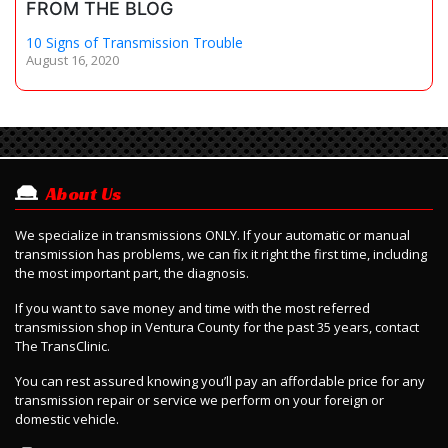
FROM THE BLOG
10 Signs of Transmission Trouble
August 16, 2020
About Us
We specialize in transmissions ONLY. If your automatic or manual
transmission has problems, we can fix it right the first time, including
the most important part, the diagnosis.
If you want to save money and time with the most referred
transmission shop in Ventura County for the past 35 years, contact
The TransClinic.
Y
ou can rest assured knowing you’ll pay an affordable price for any
transmission repair or service we perform on your foreign or
domestic vehicle.