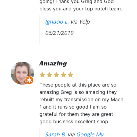
going! Thank you Greg and God
bless you and your top notch team.
Ignacio L.
via Yelp
06/21/2019
Amazing
These people at this place are so
amazing Greg is so amazing they
rebuilt my transmission on my Mach
1 and it runs so good I am so
grateful for them they are great
good business excellent shop
Sarah B.
via
Google My