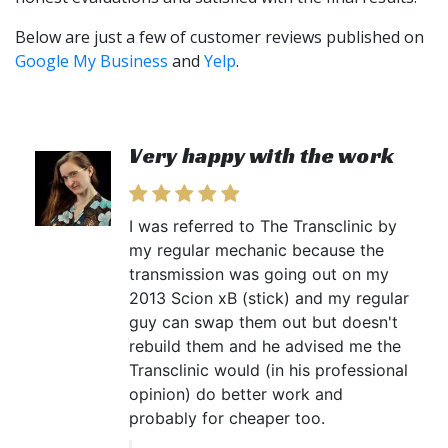
Below are just a few of customer reviews published on
Google My Business
and
Yelp
.
Very happy with the work
I was referred to The Transclinic by
my regular mechanic because the
transmission was going out on my
2013 Scion xB (stick) and my regular
guy can swap them out but doesn't
rebuild them and he advised me the
Transclinic would (in his professional
opinion) do better work and
probably for cheaper too.