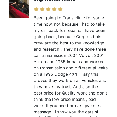
Been going to Trans clinic for some
time now, not because I had to take
my car back for repairs. I have been
going back, because Greg and his
crew are the best to my knowledge
and research . They have done three
car transmission 2004 Volvo , 2001
Yukon and 1965 Impala and worked
on transmission and differential leaks
on a 1995 Dodge 4X4 . I say this
proves they work on all vehicles and
they have my trust. And also the
best price for Quality work and don't
think the low price means , bad
work. If you need prove .give me a
message . I show you the cars still