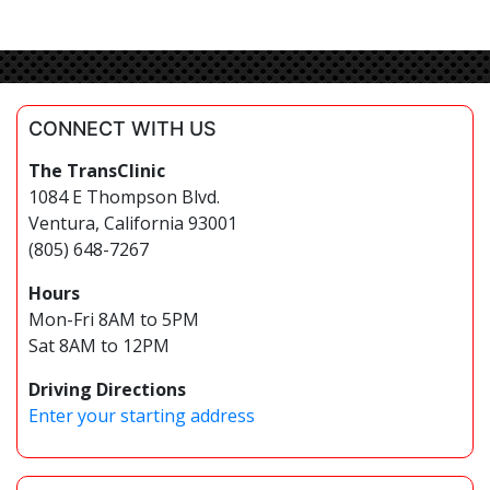
CONNECT WITH US
The TransClinic
1084 E Thompson Blvd.
Ventura, California 93001
(805) 648-7267
Hours
Mon-Fri 8AM to 5PM
Sat 8AM to 12PM
Driving Directions
Enter your starting address