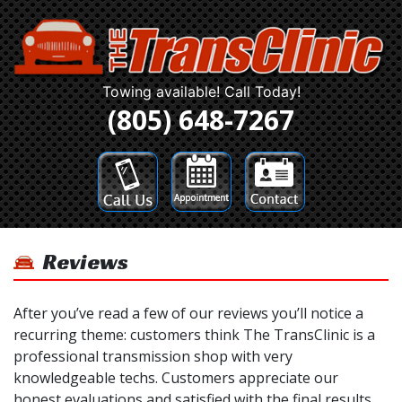
Towing available! Call Today!
(805) 648-7267
Reviews
After you’ve read a few of our reviews you’ll notice a
recurring theme: customers think The TransClinic is a
professional transmission shop with very
knowledgeable techs. Customers appreciate our
honest evaluations and satisfied with the final results.