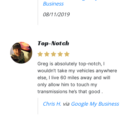
Business
08/11/2019
Top-Notch
Greg is absolutely top-notch, I
wouldn’t take my vehicles anywhere
else, I live 60 miles away and will
only allow him to touch my
transmissions he’s that good .
Chris H.
via
Google My Business